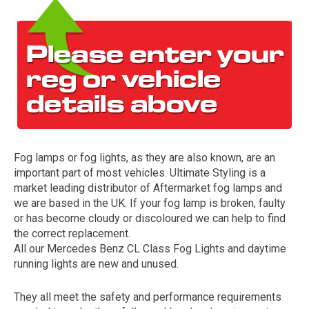
Fog lamps or fog lights, as they are also known, are an
The first letter
important part of most vehicles. Ultimate Styling is a
represents the year the car was registered.
market leading distributor of Aftermarket fog lamps and
we are based in the UK. If your fog lamp is broken, faulty
or has become cloudy or discoloured we can help to find
the correct replacement.
All our Mercedes Benz CL Class Fog Lights and daytime
running lights are new and unused.
They all meet the safety and performance requirements