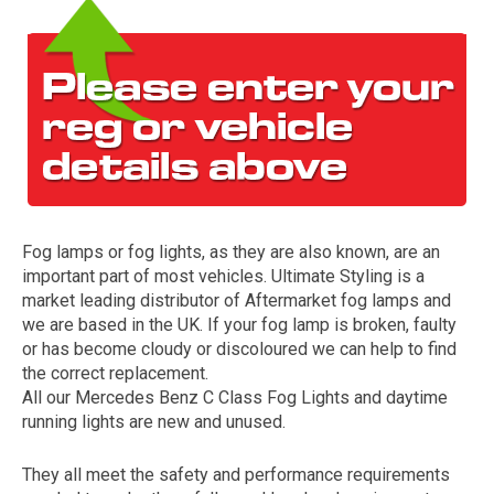
Fog lamps or fog lights, as they are also known, are an
The first letter
important part of most vehicles. Ultimate Styling is a
represents the year the car was registered.
market leading distributor of Aftermarket fog lamps and
we are based in the UK. If your fog lamp is broken, faulty
or has become cloudy or discoloured we can help to find
the correct replacement.
All our Mercedes Benz C Class Fog Lights and daytime
running lights are new and unused.
They all meet the safety and performance requirements