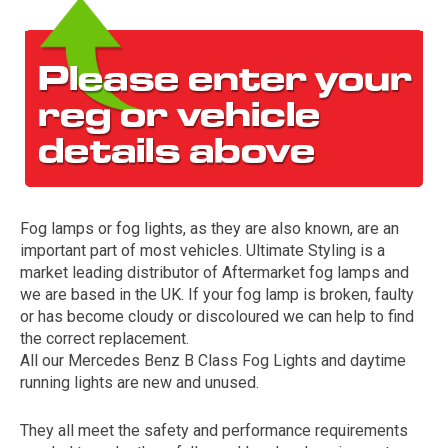
Fog lamps or fog lights, as they are also known, are an
The first letter
important part of most vehicles. Ultimate Styling is a
represents the year the car was registered.
market leading distributor of Aftermarket fog lamps and
we are based in the UK. If your fog lamp is broken, faulty
or has become cloudy or discoloured we can help to find
the correct replacement.
All our Mercedes Benz B Class Fog Lights and daytime
running lights are new and unused.
They all meet the safety and performance requirements