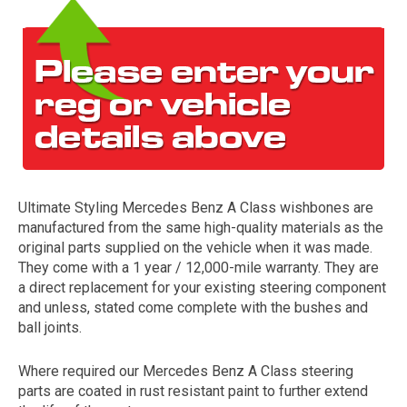
Ultimate Styling Mercedes Benz A Class wishbones are
The first letter
manufactured from the same high-quality materials as the
represents the year the car was registered.
original parts supplied on the vehicle when it was made.
They come with a 1 year / 12,000-mile warranty. They are
a direct replacement for your existing steering component
and unless, stated come complete with the bushes and
ball joints.
Where required our Mercedes Benz A Class steering
parts are coated in rust resistant paint to further extend