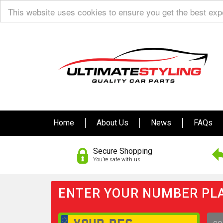
This website uses cookies to ensure you get the best ex
Home
About Us
News
FAQs
Secure Shopping
You’re safe with us
ENTER YOUR NUMBER PLA