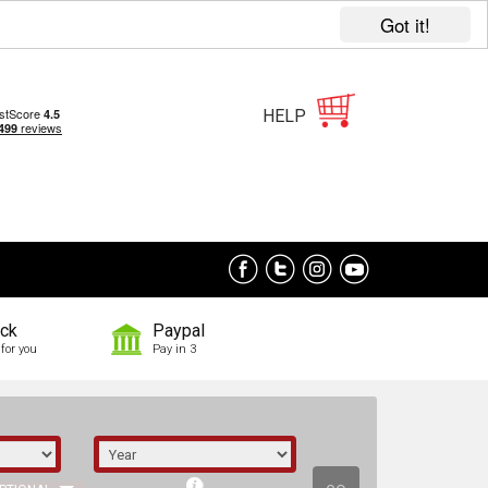
Got it!
HELP
ock
Paypal
for you
Pay in 3