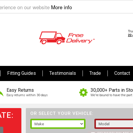
perience on our website
More info
Fitting Guides
Testimonials
Trade
Contact
Easy Returns
30,000+ Parts in St
Easy returns within 30 days
We're bound to have the part 
TE:
OR SELECT YOUR VEHICLE: