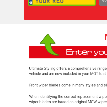
GO
1,
Ultimate Styling offers a comprehensive range 
vehicle and are now included in your MOT test.
Front wiper blades come in many styles and siz
When identifying the correct replacement wiper
wiper blades are based on original MCW wiper m