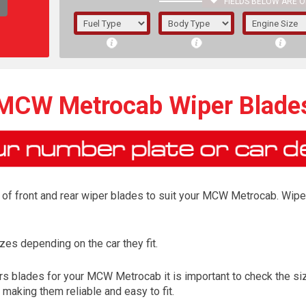
FIELDS BELOW ARE O
1/5/6.
5/6,
MCW Metrocab Wiper Blade
of front and rear wiper blades to suit your MCW Metrocab. Wiper
es depending on the car they fit.
The f
s blades for your MCW Metrocab it is important to check the size
registered.
aking them reliable and easy to fit.