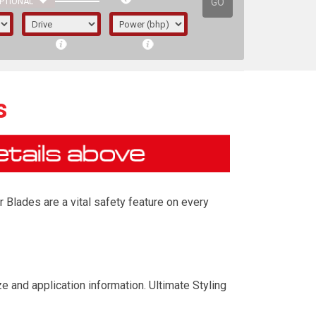
GO
PTIONAL
s
 Blades are a vital safety feature on every
irst letter represents the year the car was
 and application information. Ultimate Styling