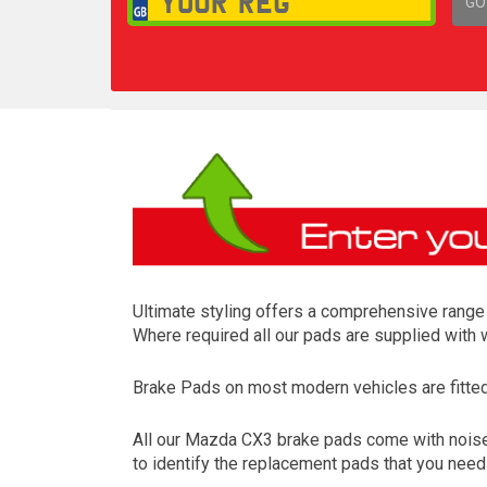
GO
1,
Ultimate styling offers a comprehensive range 
Where required all our pads are supplied with
Brake Pads on most modern vehicles are fitted t
All our Mazda CX3 brake pads come with noise 
to identify the replacement pads that you nee