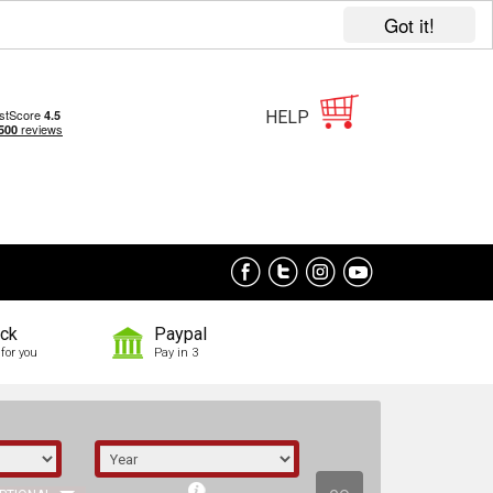
Got it!
HELP
ock
Paypal
for you
Pay in 3