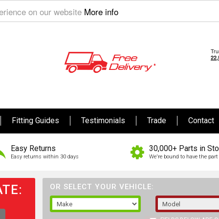
perience on our website
More info
Fitting Guides
Testimonials
Trade
Contact
Easy Returns
30,000+ Parts in St
Easy returns within 30 days
We're bound to have the part 
TE:
OR SELECT YOUR VEHICLE: