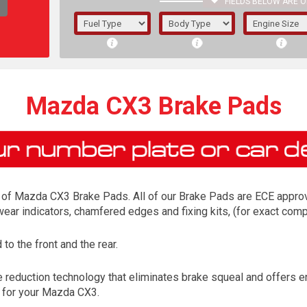
FIELDS BELOW ARE O
1/5/6.
5/6,
Mazda CX3 Brake Pads
of Mazda CX3 Brake Pads. All of our Brake Pads are ECE approved
 wear indicators, chamfered edges and fixing kits, (for exact co
o the front and the rear.
The f
reduction technology that eliminates brake squeal and offers enh
registered.
d for your Mazda CX3.