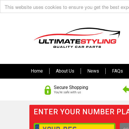
This website uses cookies to ensure you get the best ex
Home
About Us
News
FAQs
Secure Shopping
You’re safe with us
ENTER YOUR NUMBER PLA