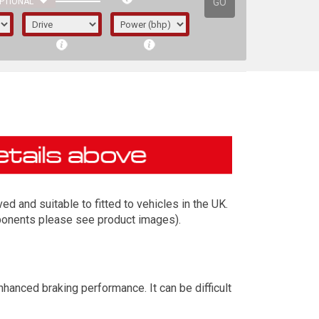
GO
PTIONAL
 and suitable to fitted to vehicles in the UK.
mponents please see product images).
irst letter represents the year the car was
anced braking performance. It can be difficult