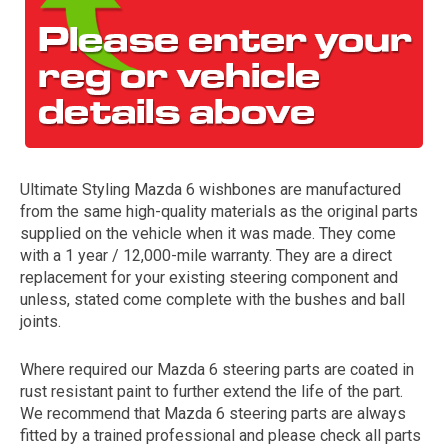
Ultimate Styling Mazda 6 wishbones are manufactured
from the same high-quality materials as the original parts
The first letter
supplied on the vehicle when it was made. They come
represents the year the car was registered.
with a 1 year / 12,000-mile warranty. They are a direct
replacement for your existing steering component and
unless, stated come complete with the bushes and ball
joints.
Where required our Mazda 6 steering parts are coated in
rust resistant paint to further extend the life of the part.
We recommend that Mazda 6 steering parts are always
fitted by a trained professional and please check all parts