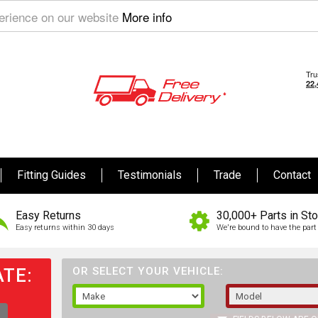
perience on our website
More info
Fitting Guides
Testimonials
Trade
Contact
Easy Returns
30,000+ Parts in St
Easy returns within 30 days
We're bound to have the part 
TE:
OR SELECT YOUR VEHICLE: