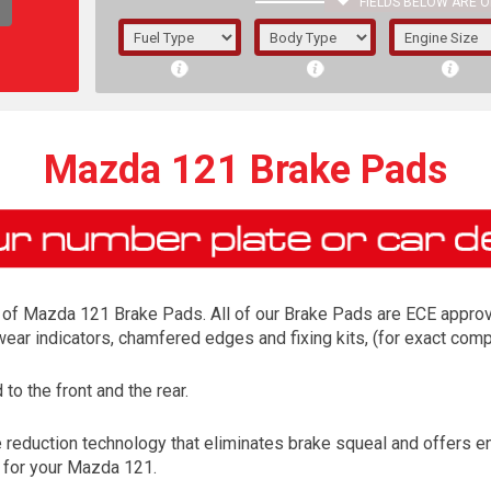
FIELDS BELOW ARE O
1/5/6.
5/6,
Mazda 121 Brake Pads
of Mazda 121 Brake Pads. All of our Brake Pads are ECE approved
 wear indicators, chamfered edges and fixing kits, (for exact co
o the front and the rear.
The f
eduction technology that eliminates brake squeal and offers enh
registered.
d for your Mazda 121.