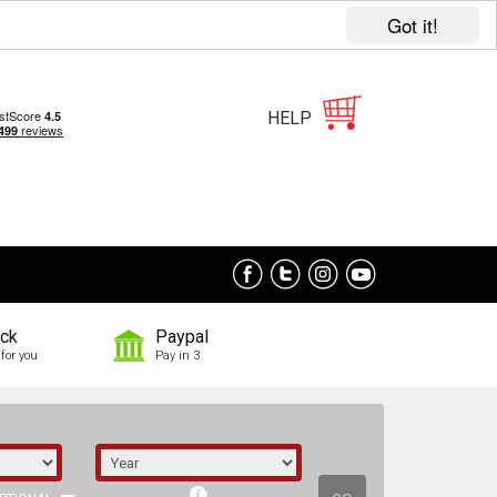
Got it!
HELP
ock
Paypal
for you
Pay in 3