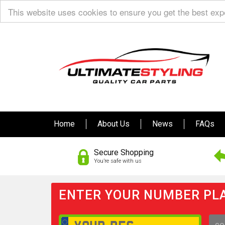
This website uses cookies to ensure you get the best ex
Home
About Us
News
FAQs
Secure Shopping
You’re safe with us
ENTER YOUR NUMBER PLA