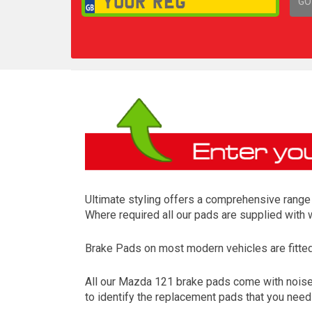
GO
1,
Ultimate styling offers a comprehensive range 
Where required all our pads are supplied with
Brake Pads on most modern vehicles are fitted t
All our Mazda 121 brake pads come with noise r
to identify the replacement pads that you nee