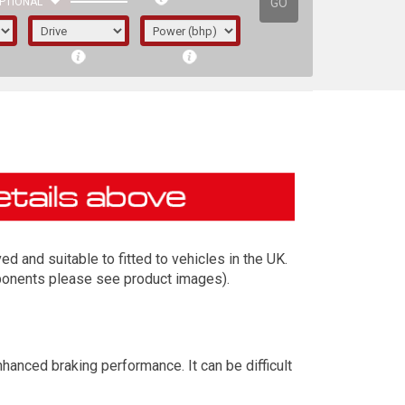
GO
PTIONAL
 and suitable to fitted to vehicles in the UK.
mponents please see product images).
irst letter represents the year the car was
anced braking performance. It can be difficult