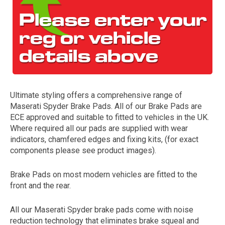
Ultimate styling offers a comprehensive range of
Maserati Spyder Brake Pads. All of our Brake Pads are
The first letter
ECE approved and suitable to fitted to vehicles in the UK.
represents the year the car was registered.
Where required all our pads are supplied with wear
indicators, chamfered edges and fixing kits, (for exact
components please see product images).
Brake Pads on most modern vehicles are fitted to the
front and the rear.
All our Maserati Spyder brake pads come with noise
reduction technology that eliminates brake squeal and