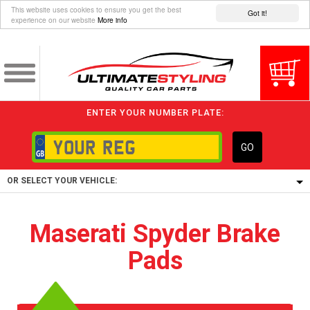
This website uses cookies to ensure you get the best
Got it!
experience on our website
More info
ENTER YOUR NUMBER PLATE:
GO
OR SELECT YOUR VEHICLE:
1/5/6.
Maserati Spyder Brake
1,
Pads
5/6,