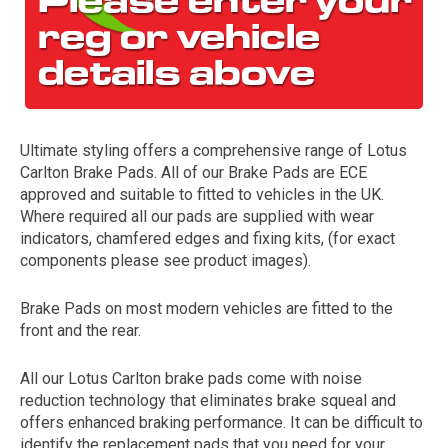
Ultimate styling offers a comprehensive range of Lotus
Carlton Brake Pads. All of our Brake Pads are ECE
approved and suitable to fitted to vehicles in the UK.
Where required all our pads are supplied with wear
The first letter
indicators, chamfered edges and fixing kits, (for exact
represents the year the car was registered.
components please see product images).
Brake Pads on most modern vehicles are fitted to the
front and the rear.
All our Lotus Carlton brake pads come with noise
reduction technology that eliminates brake squeal and
offers enhanced braking performance. It can be difficult to
identify the replacement pads that you need for your