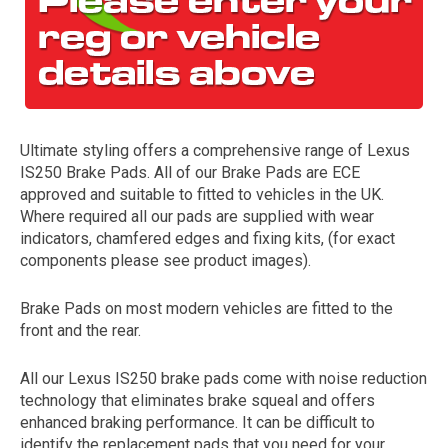
Ultimate styling offers a comprehensive range of Lexus
IS250 Brake Pads. All of our Brake Pads are ECE
approved and suitable to fitted to vehicles in the UK.
Where required all our pads are supplied with wear
The first letter
indicators, chamfered edges and fixing kits, (for exact
represents the year the car was registered.
components please see product images).
Brake Pads on most modern vehicles are fitted to the
front and the rear.
All our Lexus IS250 brake pads come with noise reduction
technology that eliminates brake squeal and offers
enhanced braking performance. It can be difficult to
identify the replacement pads that you need for your