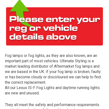
Fog lamps or fog lights, as they are also known, are an
The first letter
important part of most vehicles. Ultimate Styling is a
represents the year the car was registered.
market leading distributor of Aftermarket fog lamps and
we are based in the UK. If your fog lamp is broken, faulty
or has become cloudy or discoloured we can help to find
the correct replacement.
All our Lexus IS-F Fog Lights and daytime running lights
are new and unused.
They all meet the safety and performance requirements