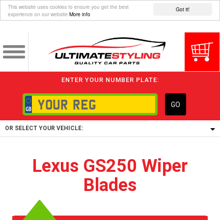
This website uses cookies to ensure you get the best
Got it!
experience on our website
More info
ENTER YOUR NUMBER PLATE:
GO
OR SELECT YOUR VEHICLE:
1/5/6.
Lexus GS250 Wiper
1,
Blades
5/6,