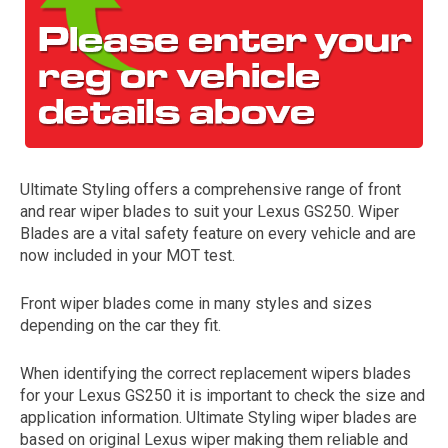
Ultimate Styling offers a comprehensive range of front
and rear wiper blades to suit your Lexus GS250. Wiper
The first letter
Blades are a vital safety feature on every vehicle and are
represents the year the car was registered.
now included in your MOT test.
Front wiper blades come in many styles and sizes
depending on the car they fit.
When identifying the correct replacement wipers blades
for your Lexus GS250 it is important to check the size and
application information. Ultimate Styling wiper blades are
based on original Lexus wiper making them reliable and