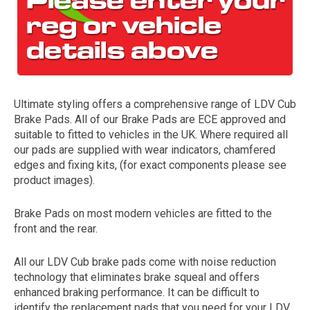
Ultimate styling offers a comprehensive range of LDV Cub
Brake Pads. All of our Brake Pads are ECE approved and
suitable to fitted to vehicles in the UK. Where required all
our pads are supplied with wear indicators, chamfered
The first letter
edges and fixing kits, (for exact components please see
represents the year the car was registered.
product images).
Brake Pads on most modern vehicles are fitted to the
front and the rear.
All our LDV Cub brake pads come with noise reduction
technology that eliminates brake squeal and offers
enhanced braking performance. It can be difficult to
identify the replacement pads that you need for your LDV