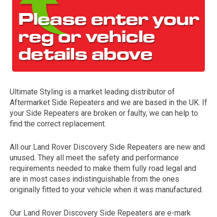
Ultimate Styling is a market leading distributor of
Aftermarket Side Repeaters and we are based in the UK. If
The first letter
your Side Repeaters are broken or faulty, we can help to
represents the year the car was registered.
find the correct replacement.
All our Land Rover Discovery Side Repeaters are new and
unused. They all meet the safety and performance
requirements needed to make them fully road legal and
are in most cases indistinguishable from the ones
originally fitted to your vehicle when it was manufactured.
Our Land Rover Discovery Side Repeaters are e-mark