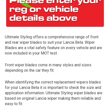
Ultimate Styling offers a comprehensive range of front
and rear wiper blades to suit your Lancia Beta. Wiper
Blades are a vital safety feature on every vehicle and are
now included in your MOT test.
The first letter
represents the year the car was registered.
Front wiper blades come in many styles and sizes
depending on the car they fit.
When identifying the correct replacement wipers blades
for your Lancia Beta it is important to check the size and
application information. Ultimate Styling wiper blades are
based on original Lancia wiper making them reliable and
easy to fit.