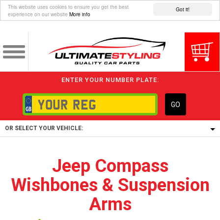
This website uses cookies to ensure you get the best
Got it!
experience on our website
More info
ENTER YOUR NUMBER PLATE:
GO
OR SELECT YOUR VEHICLE:
1/5/6.
Jeep Compass
1,
Wishbones & Suspension
5/6,
Arms