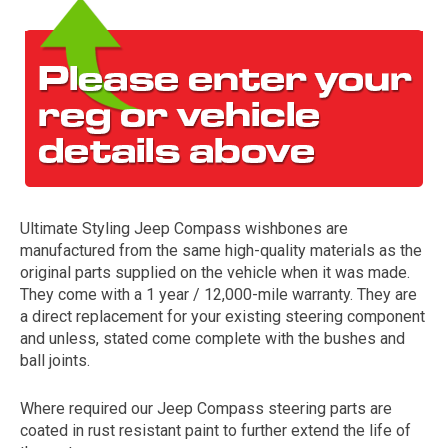
Ultimate Styling Jeep Compass wishbones are
The first letter
manufactured from the same high-quality materials as the
represents the year the car was registered.
original parts supplied on the vehicle when it was made.
They come with a 1 year / 12,000-mile warranty. They are
a direct replacement for your existing steering component
and unless, stated come complete with the bushes and
ball joints.
Where required our Jeep Compass steering parts are
coated in rust resistant paint to further extend the life of