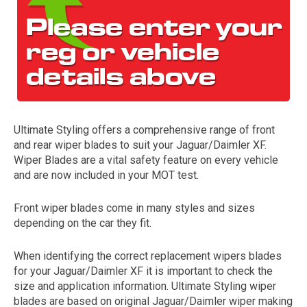
Ultimate Styling offers a comprehensive range of front
and rear wiper blades to suit your Jaguar/Daimler XF.
The first letter
Wiper Blades are a vital safety feature on every vehicle
represents the year the car was registered.
and are now included in your MOT test.
Front wiper blades come in many styles and sizes
depending on the car they fit.
When identifying the correct replacement wipers blades
for your Jaguar/Daimler XF it is important to check the
size and application information. Ultimate Styling wiper
blades are based on original Jaguar/Daimler wiper making