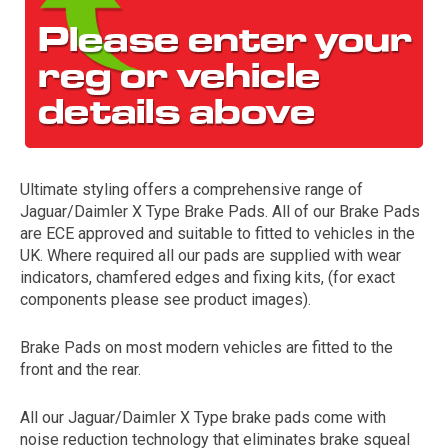
Ultimate styling offers a comprehensive range of
Jaguar/Daimler X Type Brake Pads. All of our Brake Pads
The first letter
are ECE approved and suitable to fitted to vehicles in the
represents the year the car was registered.
UK. Where required all our pads are supplied with wear
indicators, chamfered edges and fixing kits, (for exact
components please see product images).
Brake Pads on most modern vehicles are fitted to the
front and the rear.
All our Jaguar/Daimler X Type brake pads come with
noise reduction technology that eliminates brake squeal