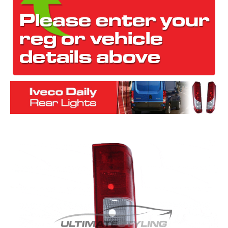
The first letter
represents the year the car was registered.