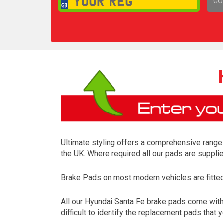
GO
1,
Ultimate styling offers a comprehensive range 
the UK. Where required all our pads are suppli
Brake Pads on most modern vehicles are fitted t
All our Hyundai Santa Fe brake pads come with
difficult to identify the replacement pads that