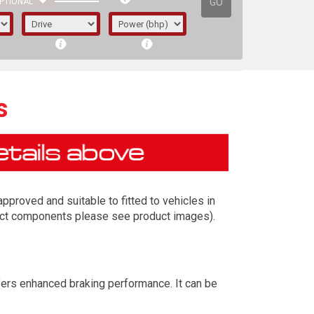
GO
PTIONAL
s
proved and suitable to fitted to vehicles in
exact components please see product images).
irst letter represents the year the car was
fers enhanced braking performance. It can be