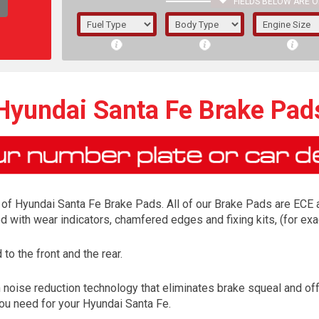
FIELDS BELOW ARE O
1/5/6.
5/6,
Hyundai Santa Fe Brake Pad
of Hyundai Santa Fe Brake Pads. All of our Brake Pads are ECE ap
ed with wear indicators, chamfered edges and fixing kits, (for 
o the front and the rear.
The f
 noise reduction technology that eliminates brake squeal and of
registered.
 you need for your Hyundai Santa Fe.