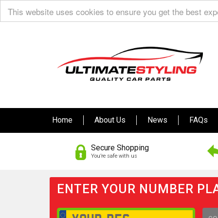
This website uses cookies to ensure you get the best ex
Home
About Us
News
FAQs
Secure Shopping
You’re safe with us
ENTER YOUR NUMBER PLA