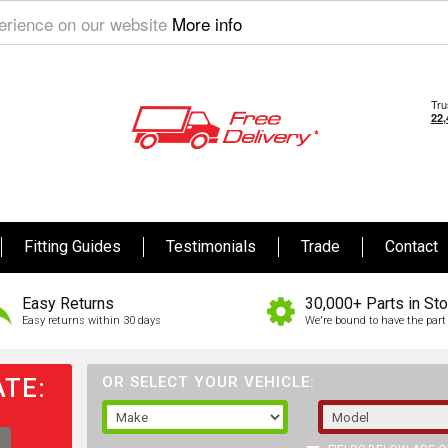
perience on our website
More info
Fitting Guides
Testimonials
Trade
Contact
Easy Returns
30,000+ Parts in St
Easy returns within 30 days
We're bound to have the part 
TE:
OR SELECT YOUR VEHICLE: