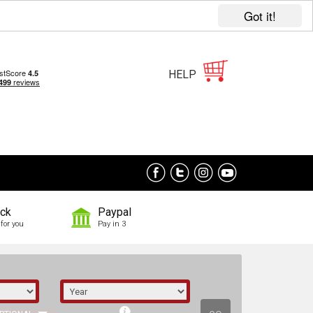
Got it!
HELP
ock
Paypal
for you
Pay in 3