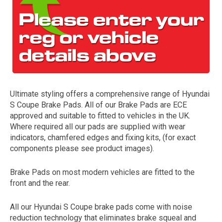
Ultimate styling offers a comprehensive range of Hyundai
S Coupe Brake Pads. All of our Brake Pads are ECE
The first letter
approved and suitable to fitted to vehicles in the UK.
represents the year the car was registered.
Where required all our pads are supplied with wear
indicators, chamfered edges and fixing kits, (for exact
components please see product images).
Brake Pads on most modern vehicles are fitted to the
front and the rear.
All our Hyundai S Coupe brake pads come with noise
reduction technology that eliminates brake squeal and