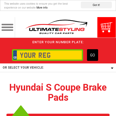
This website uses cookies to ensure you get the best
Got it!
experience on our website
More info
ENTER YOUR NUMBER PLATE:
GO
OR SELECT YOUR VEHICLE:
1/5/6.
Hyundai S Coupe Brake
1,
Pads
5/6,