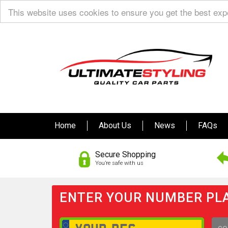
This website uses cookies to ensure you get the best ex
Home
About Us
News
FAQs
Secure Shopping
You’re safe with us
ENTER YOUR NUMBER PLA