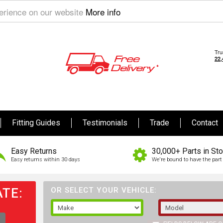
perience on our website
More info
Fitting Guides
Testimonials
Trade
Contact
Easy Returns
30,000+ Parts in St
Easy returns within 30 days
We're bound to have the part 
TE:
OR SELECT YOUR VEHICLE: