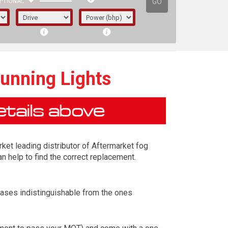
GO
PTIONAL
Running Lights
rket leading distributor of Aftermarket fog
n help to find the correct replacement.
cases indistinguishable from the ones
irst letter represents the year the car was