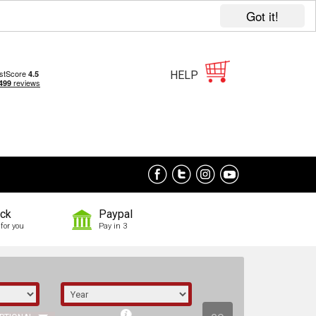
Got it!
HELP
ock
Paypal
for you
Pay in 3