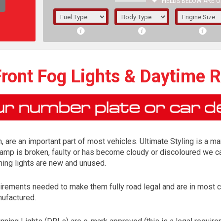
FIELDS BELOW ARE O
1/5/6.
5/6,
ront Fog Lights & Daytime 
, are an important part of most vehicles. Ultimate Styling is a ma
lamp is broken, faulty or has become cloudy or discoloured we ca
ning lights are new and unused.
irements needed to make them fully road legal and are in most 
The f
nufactured.
registered.