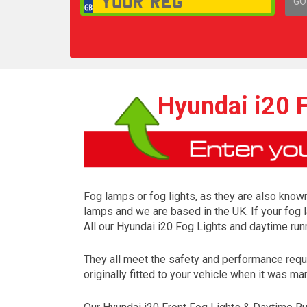
GO
1,
Hyundai i20 F
Fog lamps or fog lights, as they are also known
lamps and we are based in the UK. If your fog 
All our Hyundai i20 Fog Lights and daytime run
They all meet the safety and performance requ
originally fitted to your vehicle when it was ma