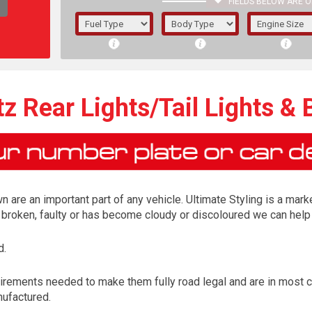
FIELDS BELOW ARE O
1/5/6.
5/6,
z Rear Lights/Tail Lights & 
n are an important part of any vehicle. Ultimate Styling is a marke
is broken, faulty or has become cloudy or discoloured we can help 
d.
The f
irements needed to make them fully road legal and are in most 
registered.
nufactured.