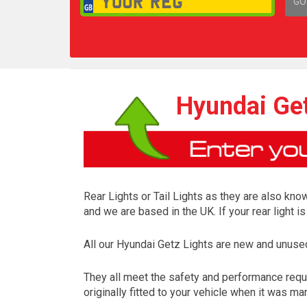
GO
1,
Hyundai Get
Rear Lights or Tail Lights as they are also know
and we are based in the UK. If your rear light 
All our Hyundai Getz Lights are new and unuse
They all meet the safety and performance requ
originally fitted to your vehicle when it was ma