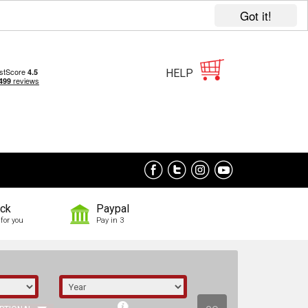
Got it!
HELP
ock
Paypal
for you
Pay in 3