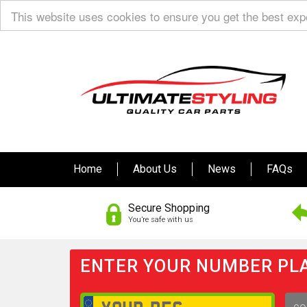
This website uses cookies to ensure you get the best ex
Home
About Us
News
FAQs
Secure Shopping
You’re safe with us
ENTER YOUR NUMBER PLA