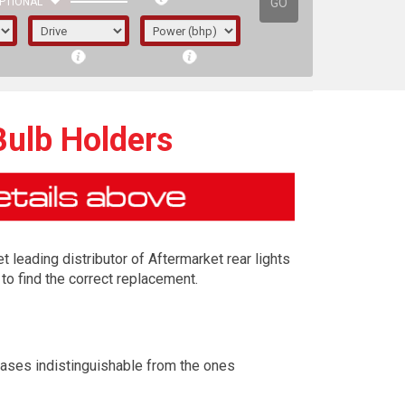
GO
PTIONAL
Bulb Holders
t leading distributor of Aftermarket rear lights
to find the correct replacement.
irst letter represents the year the car was
cases indistinguishable from the ones