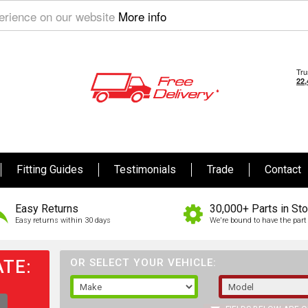
perience on our website
More info
Fitting Guides
Testimonials
Trade
Contact
Easy Returns
30,000+ Parts in St
Easy returns within 30 days
We're bound to have the part 
TE:
OR SELECT YOUR VEHICLE: