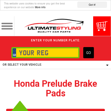
This website uses cookies to ensure you get the best
Got it!
experience on our website
More info
ENTER YOUR NUMBER PLATE:
GO
OR SELECT YOUR VEHICLE:
1/5/6.
Honda Prelude Brake
1,
Pads
5/6,