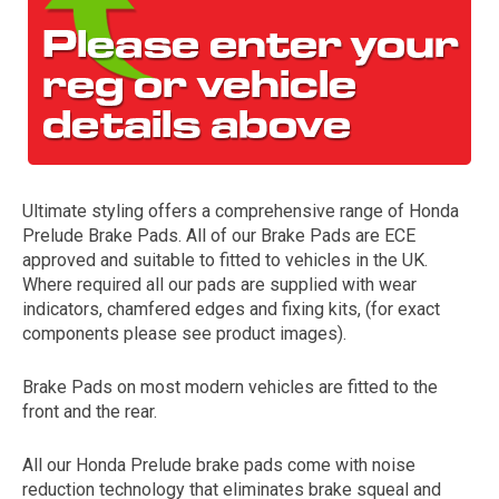
Ultimate styling offers a comprehensive range of Honda
Prelude Brake Pads. All of our Brake Pads are ECE
The first letter
approved and suitable to fitted to vehicles in the UK.
represents the year the car was registered.
Where required all our pads are supplied with wear
indicators, chamfered edges and fixing kits, (for exact
components please see product images).
Brake Pads on most modern vehicles are fitted to the
front and the rear.
All our Honda Prelude brake pads come with noise
reduction technology that eliminates brake squeal and