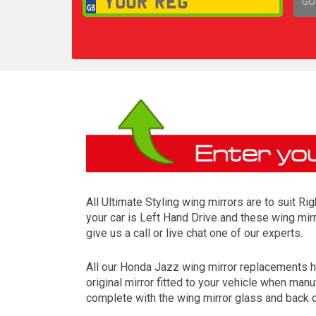
GO
1,
All Ultimate Styling wing mirrors are to suit R
your car is Left Hand Drive and these wing mirr
give us a call or live chat one of our experts.
All our Honda Jazz wing mirror replacements h
original mirror fitted to your vehicle when ma
complete with the wing mirror glass and back c