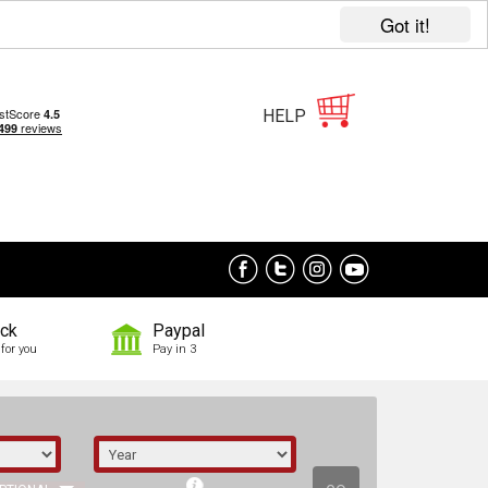
Got it!
HELP
ock
Paypal
for you
Pay in 3