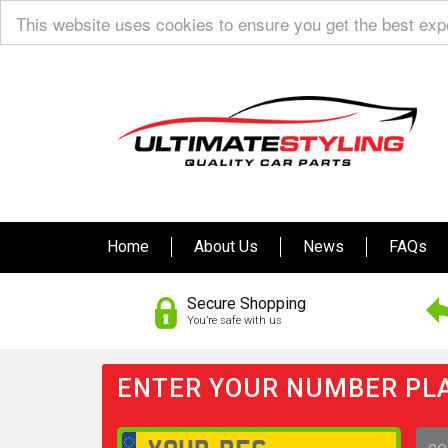
This website uses cookies to ensure you get the best ex
Home
About Us
News
FAQs
Secure Shopping
You’re safe with us
ENTER YOUR NUMBER PLA