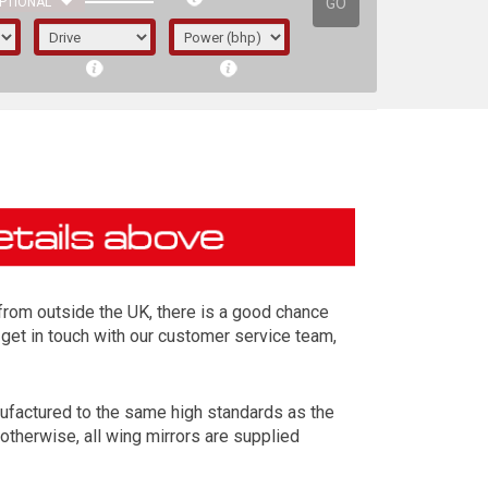
GO
PTIONAL
d from outside the UK, there is a good chance
 get in touch with our customer service team,
ufactured to the same high standards as the
irst letter represents the year the car was
otherwise, all wing mirrors are supplied