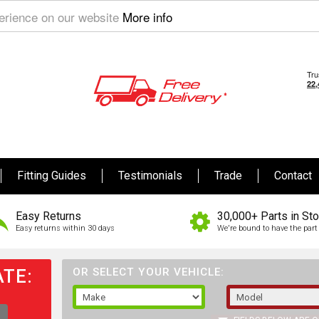
perience on our website
More info
Fitting Guides
Testimonials
Trade
Contact
Easy Returns
30,000+ Parts in St
Easy returns within 30 days
We're bound to have the part 
TE:
OR SELECT YOUR VEHICLE: