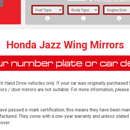
FIELDS BELOW ARE O
1/5/6.
5/6,
Honda Jazz Wing Mirrors
ight Hand Drive vehicles only. If your car was originally purchase
ors / door mirrors are not suitable. For more information, please
ave passed e-mark certification; this means they have been man
The f
nufactured. They come with a one-year warranty and unless stated 
registered.
over.