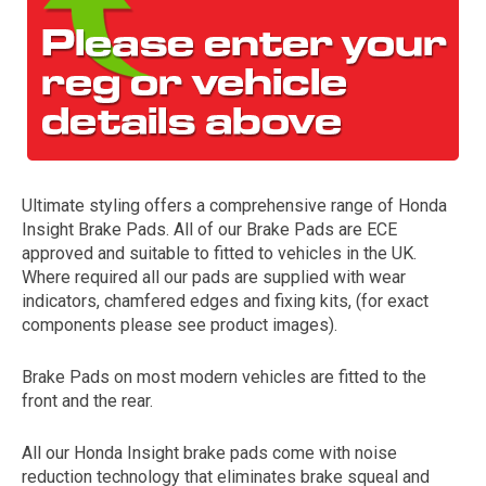
Ultimate styling offers a comprehensive range of Honda
Insight Brake Pads. All of our Brake Pads are ECE
The first letter
approved and suitable to fitted to vehicles in the UK.
represents the year the car was registered.
Where required all our pads are supplied with wear
indicators, chamfered edges and fixing kits, (for exact
components please see product images).
Brake Pads on most modern vehicles are fitted to the
front and the rear.
All our Honda Insight brake pads come with noise
reduction technology that eliminates brake squeal and