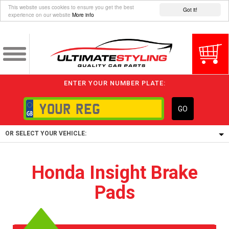
This website uses cookies to ensure you get the best
Got it!
experience on our website
More info
ENTER YOUR NUMBER PLATE:
GO
OR SELECT YOUR VEHICLE:
1/5/6.
Honda Insight Brake
1,
Pads
5/6,