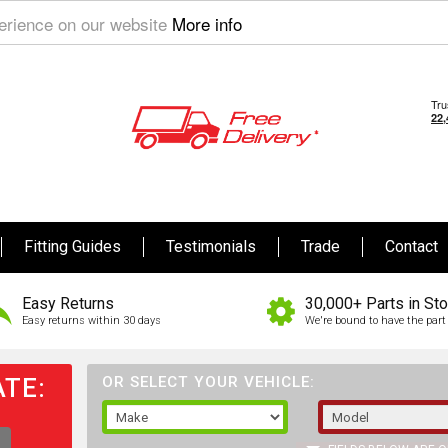
perience on our website
More info
Fitting Guides
Testimonials
Trade
Contact
Easy Returns
30,000+ Parts in St
Easy returns within 30 days
We're bound to have the part 
TE:
OR SELECT YOUR VEHICLE: