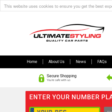
This website uses cookies to ensure you get the best ex
Home
About Us
News
FAQs
Secure Shopping
You’re safe with us
ENTER YOUR NUMBER PLA