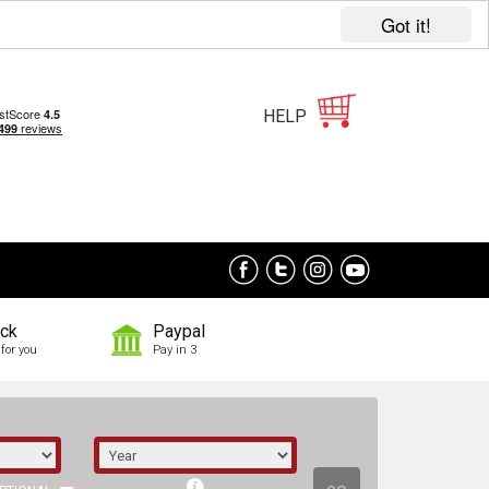
Got it!
HELP
ock
Paypal
for you
Pay in 3