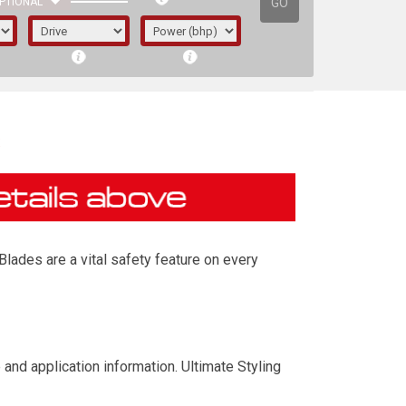
GO
PTIONAL
s
lades are a vital safety feature on every
irst letter represents the year the car was
and application information. Ultimate Styling