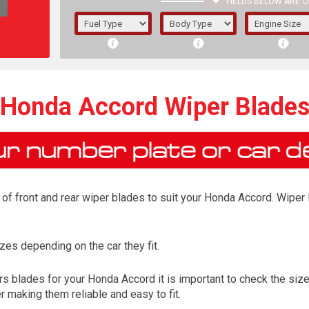
FIELDS BELOW ARE O
1/5/6.
5/6,
Honda Accord Wiper Blade
of front and rear wiper blades to suit your Honda Accord. Wiper B
es depending on the car they fit.
The f
s blades for your Honda Accord it is important to check the size 
registered.
 making them reliable and easy to fit.