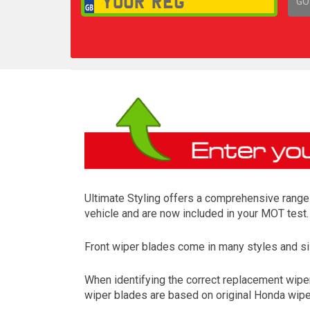
GO
1,
Ultimate Styling offers a comprehensive range 
vehicle and are now included in your MOT test.
Front wiper blades come in many styles and siz
When identifying the correct replacement wiper
wiper blades are based on original Honda wiper