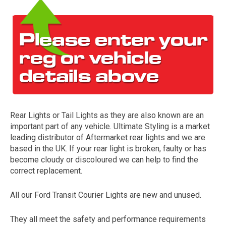
Rear Lights or Tail Lights as they are also known are an
The first letter
important part of any vehicle. Ultimate Styling is a market
represents the year the car was registered.
leading distributor of Aftermarket rear lights and we are
based in the UK. If your rear light is broken, faulty or has
become cloudy or discoloured we can help to find the
correct replacement.
All our Ford Transit Courier Lights are new and unused.
They all meet the safety and performance requirements