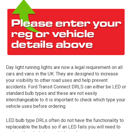
Day light running lights are now a legal requirement on all
The first letter
cars and vans in the UK. They are designed to increase
represents the year the car was registered.
your visibility to other road uses and help prevent
accidents. Ford Transit Connect DRLS can either be LED or
standard bulb types and these are not easily
interchangeable to it is important to check which type your
vehicle uses before ordering.
LED bulb type DRLs often do not have the functionality to
replaceable the bulbs so if an LED fails you will need to