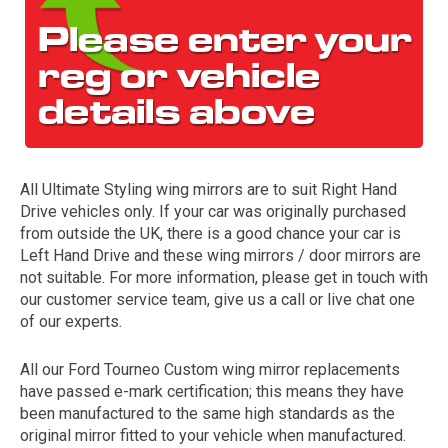
All Ultimate Styling wing mirrors are to suit Right Hand
Drive vehicles only. If your car was originally purchased
The first letter
from outside the UK, there is a good chance your car is
represents the year the car was registered.
Left Hand Drive and these wing mirrors / door mirrors are
not suitable. For more information, please get in touch with
our customer service team, give us a call or live chat one
of our experts.
All our Ford Tourneo Custom wing mirror replacements
have passed e-mark certification; this means they have
been manufactured to the same high standards as the
original mirror fitted to your vehicle when manufactured.