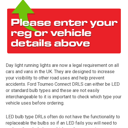
Day light running lights are now a legal requirement on all
The first letter
cars and vans in the UK. They are designed to increase
represents the year the car was registered.
your visibility to other road uses and help prevent
accidents. Ford Tourneo Connect DRLS can either be LED
or standard bulb types and these are not easily
interchangeable to it is important to check which type your
vehicle uses before ordering.
LED bulb type DRLs often do not have the functionality to
replaceable the bulbs so if an LED fails you will need to