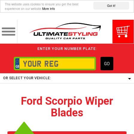
This website uses cookies to ensure you get the best
Got it!
experience on our website
More info
ENTER YOUR NUMBER PLATE:
GO
OR SELECT YOUR VEHICLE:
1/5/6.
Ford Scorpio Wiper
1,
Blades
5/6,