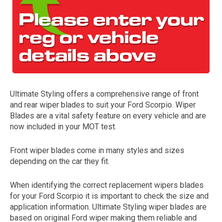
Ultimate Styling offers a comprehensive range of front
and rear wiper blades to suit your Ford Scorpio. Wiper
The first letter
Blades are a vital safety feature on every vehicle and are
represents the year the car was registered.
now included in your MOT test.
Front wiper blades come in many styles and sizes
depending on the car they fit.
When identifying the correct replacement wipers blades
for your Ford Scorpio it is important to check the size and
application information. Ultimate Styling wiper blades are
based on original Ford wiper making them reliable and