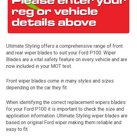
Ultimate Styling offers a comprehensive range of front
and rear wiper blades to suit your Ford P100. Wiper
Blades are a vital safety feature on every vehicle and are
now included in your MOT test.
The first letter
represents the year the car was registered.
Front wiper blades come in many styles and sizes
depending on the car they fit.
When identifying the correct replacement wipers blades
for your Ford P100 it is important to check the size and
application information. Ultimate Styling wiper blades are
based on original Ford wiper making them reliable and
easy to fit.