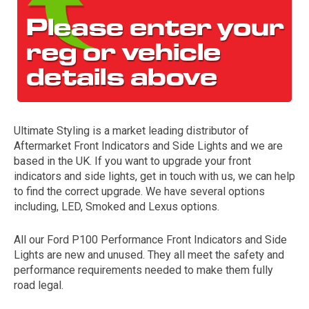
Ultimate Styling is a market leading distributor of
Aftermarket Front Indicators and Side Lights and we are
The first letter
based in the UK. If you want to upgrade your front
represents the year the car was registered.
indicators and side lights, get in touch with us, we can help
to find the correct upgrade. We have several options
including, LED, Smoked and Lexus options.
All our Ford P100 Performance Front Indicators and Side
Lights are new and unused. They all meet the safety and
performance requirements needed to make them fully
road legal.