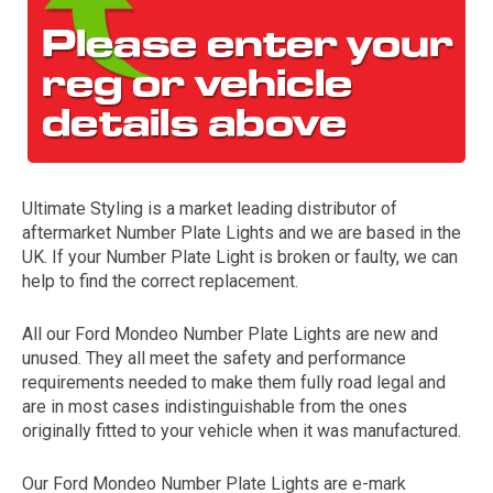
Ultimate Styling is a market leading distributor of
aftermarket Number Plate Lights and we are based in the
The first letter
UK. If your Number Plate Light is broken or faulty, we can
represents the year the car was registered.
help to find the correct replacement.
All our Ford Mondeo Number Plate Lights are new and
unused. They all meet the safety and performance
requirements needed to make them fully road legal and
are in most cases indistinguishable from the ones
originally fitted to your vehicle when it was manufactured.
Our Ford Mondeo Number Plate Lights are e-mark