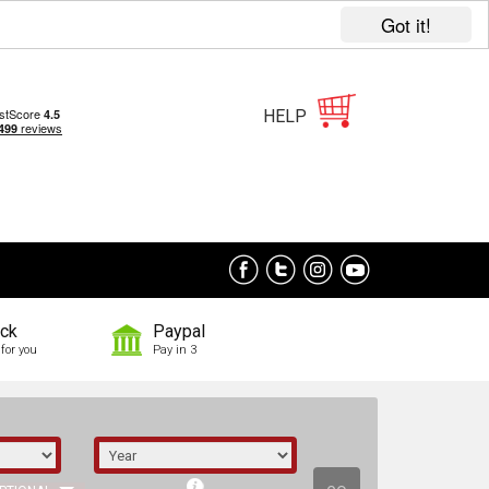
Got it!
HELP
ock
Paypal
for you
Pay in 3