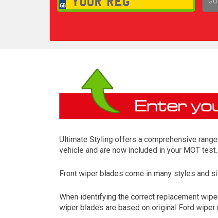
GO
1,
Ultimate Styling offers a comprehensive range o
vehicle and are now included in your MOT test.
Front wiper blades come in many styles and siz
When identifying the correct replacement wipers
wiper blades are based on original Ford wiper m