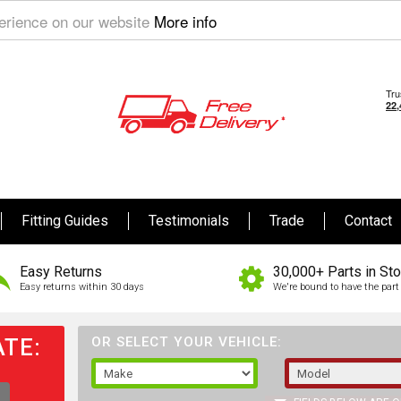
perience on our website
More info
Fitting Guides
Testimonials
Trade
Contact
Easy Returns
30,000+ Parts in St
Easy returns within 30 days
We're bound to have the part 
TE:
OR SELECT YOUR VEHICLE: