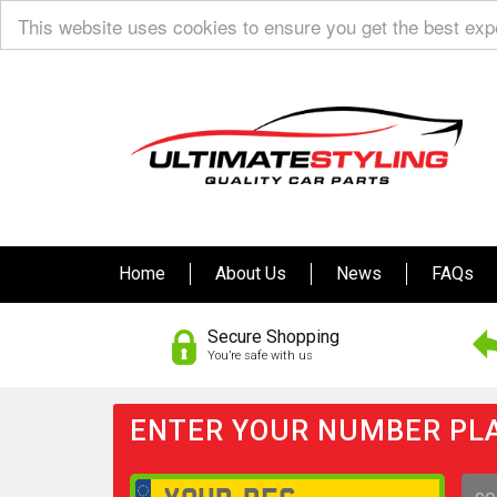
This website uses cookies to ensure you get the best ex
Home
About Us
News
FAQs
Secure Shopping
You’re safe with us
ENTER YOUR NUMBER PLA