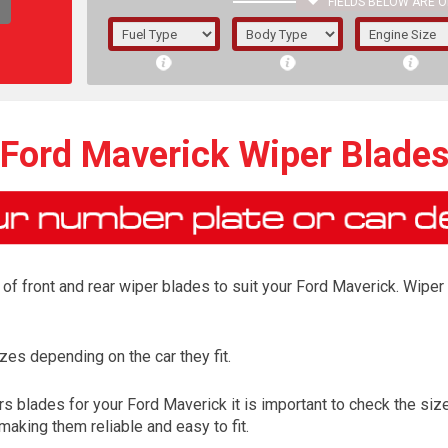
FIELDS BELOW ARE O
1/5/6.
5/6,
Ford Maverick Wiper Blade
f front and rear wiper blades to suit your Ford Maverick. Wiper 
es depending on the car they fit.
The f
 blades for your Ford Maverick it is important to check the size
registered.
aking them reliable and easy to fit.