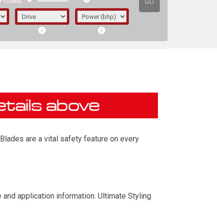
GO
PTIONAL
s
Blades are a vital safety feature on every
irst letter represents the year the car was
 and application information. Ultimate Styling