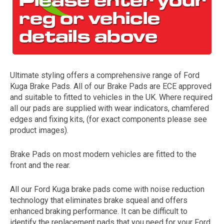
Ultimate styling offers a comprehensive range of Ford
Kuga Brake Pads. All of our Brake Pads are ECE approved
and suitable to fitted to vehicles in the UK. Where required
all our pads are supplied with wear indicators, chamfered
The first letter
edges and fixing kits, (for exact components please see
represents the year the car was registered.
product images).
Brake Pads on most modern vehicles are fitted to the
front and the rear.
All our Ford Kuga brake pads come with noise reduction
technology that eliminates brake squeal and offers
enhanced braking performance. It can be difficult to
identify the replacement pads that you need for your Ford