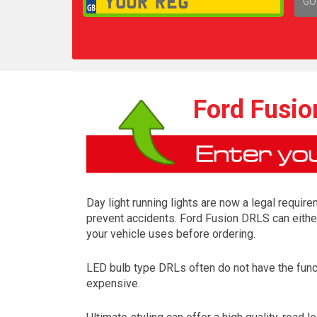
GO
1,
Ford Fusio
Day light running lights are now a legal require
prevent accidents. Ford Fusion DRLS can either
your vehicle uses before ordering.
LED bulb type DRLs often do not have the funct
expensive.