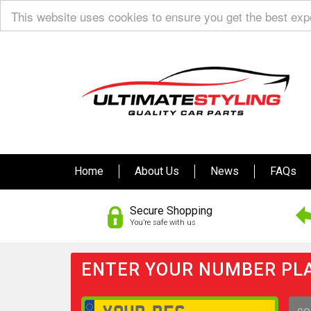
This website uses cookies to ensure you get the best ex
Home
About Us
News
FAQs
Secure Shopping
You’re safe with us
ENTER YOUR NUMBER PLA