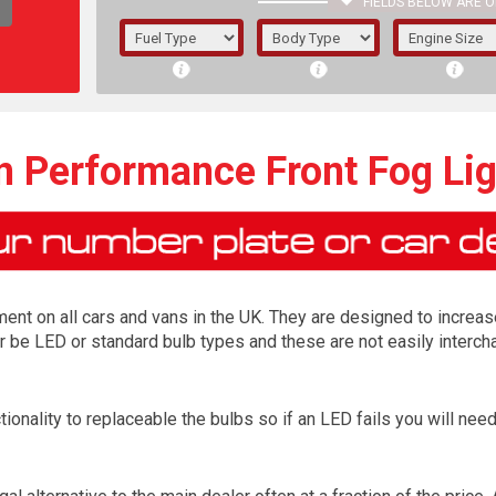
FIELDS BELOW ARE O
1/5/6.
5/6,
n Performance Front Fog Li
ment on all cars and vans in the UK. They are designed to increas
 be LED or standard bulb types and these are not easily intercha
ionality to replaceable the bulbs so if an LED fails you will ne
The f
registered.