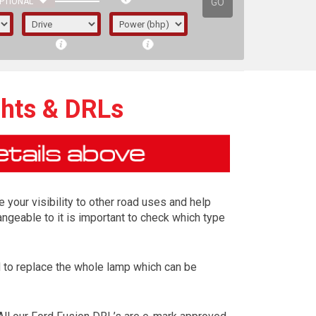
GO
PTIONAL
ghts & DRLs
e your visibility to other road uses and help
ngeable to it is important to check which type
ed to replace the whole lamp which can be
irst letter represents the year the car was