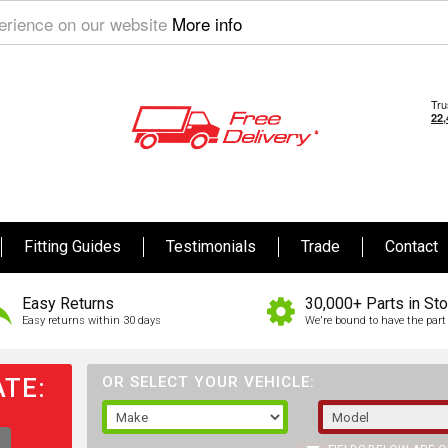
perience on our website
More info
Fitting Guides
Testimonials
Trade
Contact
Easy Returns
30,000+ Parts in St
Easy returns within 30 days
We're bound to have the part 
TE:
OR SELECT YOUR VEHICLE: