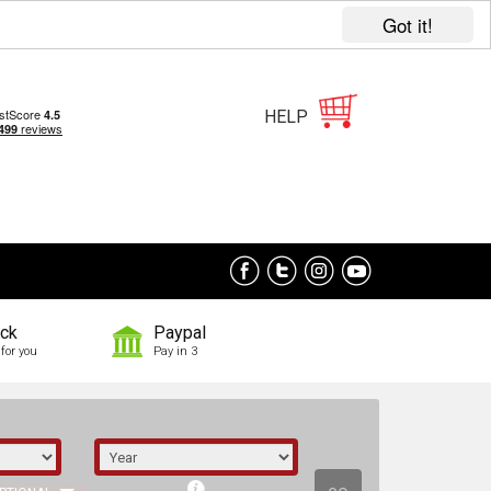
Got it!
HELP
ock
Paypal
for you
Pay in 3