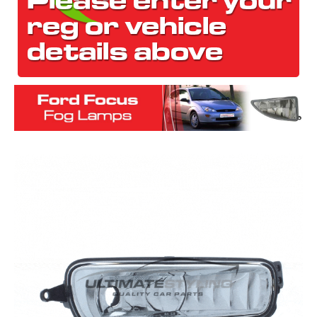
The first letter
represents the year the car was registered.