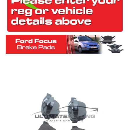
The first letter
represents the year the car was registered.