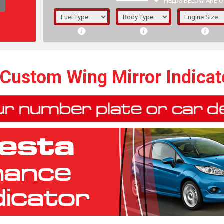
FIELDS BELOW ARE O
1/5/6.
5/6,
 Custom Wing Mirror Indica
The f
registered.