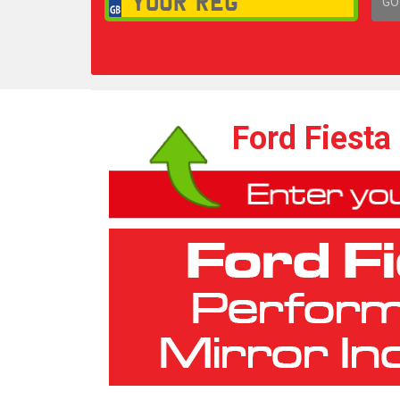
GO
1,
Ford Fiesta