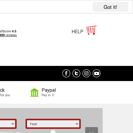
Got it!
HELP
ock
Paypal
for you
Pay in 3