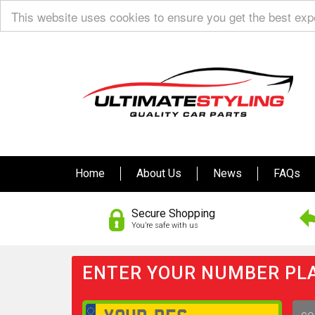
This website uses cookies to ensure you get the best ex
Home
About Us
News
FAQs
Secure Shopping
You’re safe with us
ENTER YOUR NUMBER PLA