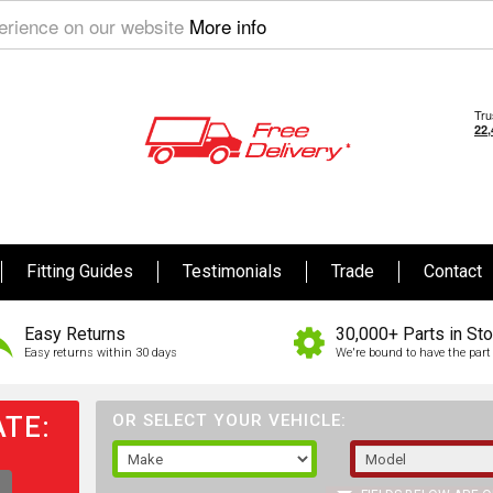
perience on our website
More info
Fitting Guides
Testimonials
Trade
Contact
Easy Returns
30,000+ Parts in St
Easy returns within 30 days
We're bound to have the part 
TE:
OR SELECT YOUR VEHICLE: