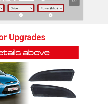
GO
PTIONAL
tor Upgrades
irst letter represents the year the car was