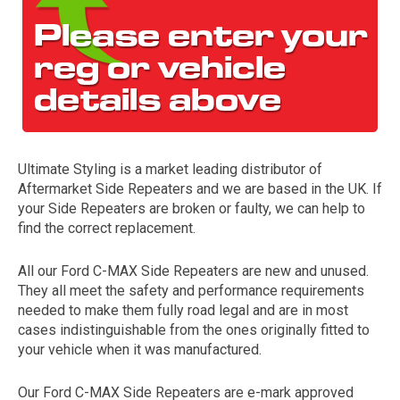
Ultimate Styling is a market leading distributor of
Aftermarket Side Repeaters and we are based in the UK. If
The first letter
your Side Repeaters are broken or faulty, we can help to
represents the year the car was registered.
find the correct replacement.
All our Ford C-MAX Side Repeaters are new and unused.
They all meet the safety and performance requirements
needed to make them fully road legal and are in most
cases indistinguishable from the ones originally fitted to
your vehicle when it was manufactured.
Our Ford C-MAX Side Repeaters are e-mark approved