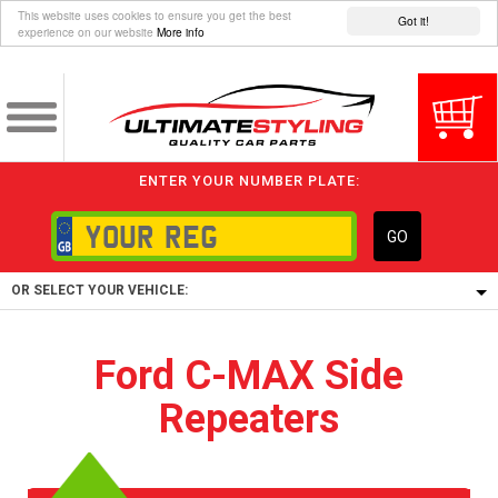
This website uses cookies to ensure you get the best
Got it!
experience on our website
More info
ENTER YOUR NUMBER PLATE:
GO
OR SELECT YOUR VEHICLE:
1/5/6.
Ford C-MAX Side
1,
Repeaters
5/6,