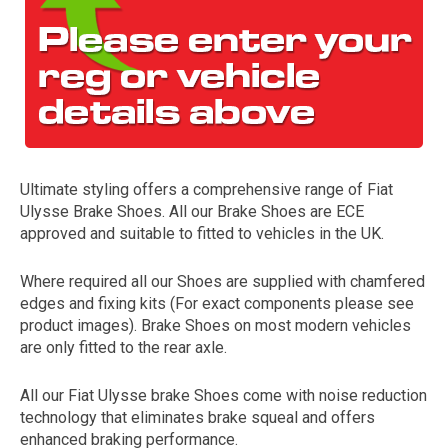
Ultimate styling offers a comprehensive range of Fiat
Ulysse Brake Shoes. All our Brake Shoes are ECE
The first letter
approved and suitable to fitted to vehicles in the UK.
represents the year the car was registered.
Where required all our Shoes are supplied with chamfered
edges and fixing kits (For exact components please see
product images). Brake Shoes on most modern vehicles
are only fitted to the rear axle.
All our Fiat Ulysse brake Shoes come with noise reduction
technology that eliminates brake squeal and offers
enhanced braking performance.