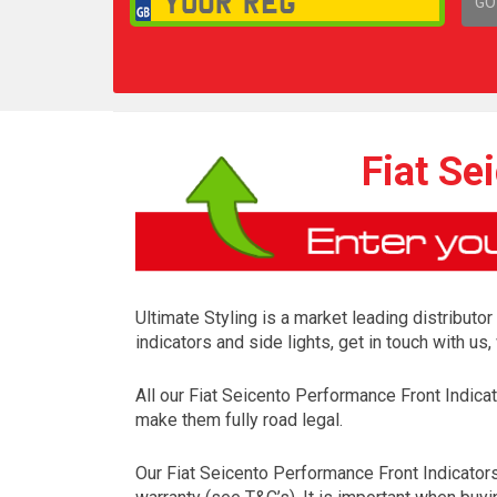
GO
1,
Fiat Se
Ultimate Styling is a market leading distributo
indicators and side lights, get in touch with u
All our Fiat Seicento Performance Front Indic
make them fully road legal.
Our Fiat Seicento Performance Front Indicator