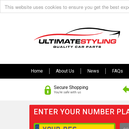
This website uses cookies to ensure you get the best ex
Home
About Us
News
FAQs
Secure Shopping
You’re safe with us
ENTER YOUR NUMBER PLA