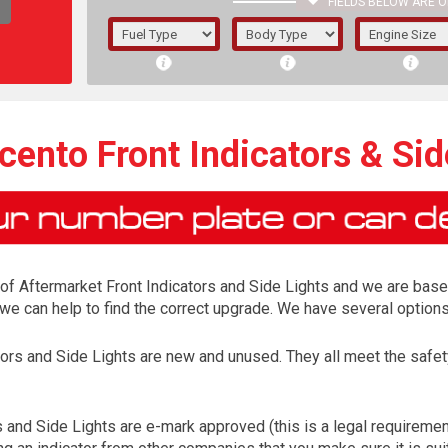
FIELDS BELOW ARE O
1/5/6.
5/6,
icento Front Indicators & Sid
r of Aftermarket Front Indicators and Side Lights and we are base
s, we can help to find the correct upgrade. We have several optio
ators and Side Lights are new and unused. They all meet the saf
The f
registered.
s and Side Lights are e-mark approved (this is a legal requirem