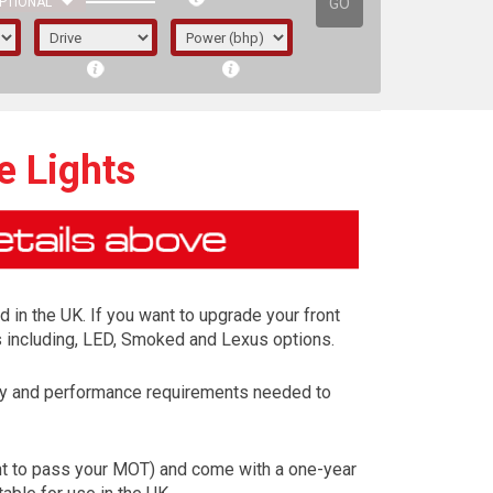
GO
PTIONAL
e Lights
d in the UK. If you want to upgrade your front
ns including, LED, Smoked and Lexus options.
ety and performance requirements needed to
irst letter represents the year the car was
ent to pass your MOT) and come with a one-year