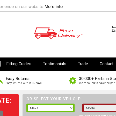
perience on our website
More info
Fitting Guides
Testimonials
Trade
Contact
Easy Returns
30,000+ Parts in St
Easy returns within 30 days
We're bound to have the part 
TE:
OR SELECT YOUR VEHICLE: