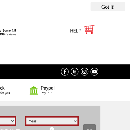
Got it!
HELP
ock
Paypal
for you
Pay in 3