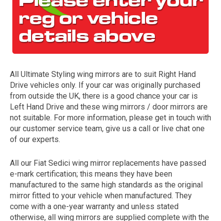
All Ultimate Styling wing mirrors are to suit Right Hand
Drive vehicles only. If your car was originally purchased
from outside the UK, there is a good chance your car is
Left Hand Drive and these wing mirrors / door mirrors are
The first letter
not suitable. For more information, please get in touch with
represents the year the car was registered.
our customer service team, give us a call or live chat one
of our experts.
All our Fiat Sedici wing mirror replacements have passed
e-mark certification; this means they have been
manufactured to the same high standards as the original
mirror fitted to your vehicle when manufactured. They
come with a one-year warranty and unless stated
otherwise, all wing mirrors are supplied complete with the