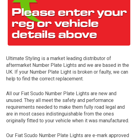
Ultimate Styling is a market leading distributor of
aftermarket Number Plate Lights and we are based in the
The first letter
UK. If your Number Plate Light is broken or faulty, we can
represents the year the car was registered.
help to find the correct replacement.
All our Fiat Scudo Number Plate Lights are new and
unused. They all meet the safety and performance
requirements needed to make them fully road legal and
are in most cases indistinguishable from the ones
originally fitted to your vehicle when it was manufactured.
Our Fiat Scudo Number Plate Lights are e-mark approved