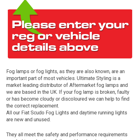
Fog lamps or fog lights, as they are also known, are an
The first letter
important part of most vehicles. Ultimate Styling is a
represents the year the car was registered.
market leading distributor of Aftermarket fog lamps and
we are based in the UK. If your fog lamp is broken, faulty
or has become cloudy or discoloured we can help to find
the correct replacement.
All our Fiat Scudo Fog Lights and daytime running lights
are new and unused.
They all meet the safety and performance requirements