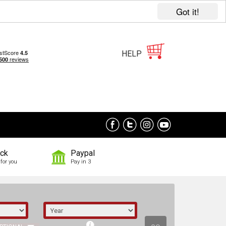
Got it!
HELP
ock
Paypal
for you
Pay in 3