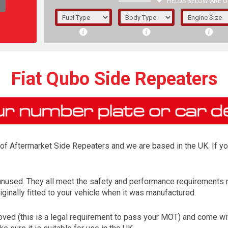
FIELDS BELOW ARE O
1/5/6.
5/6,
Fiat Qubo Side Repeaters
r of Aftermarket Side Repeaters and we are based in the UK. If y
unused. They all meet the safety and performance requirements n
ginally fitted to your vehicle when it was manufactured.
The f
registered.
ed (this is a legal requirement to pass your MOT) and come with