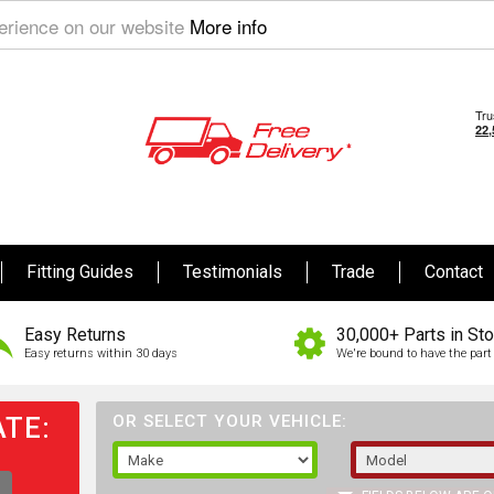
perience on our website
More info
Fitting Guides
Testimonials
Trade
Contact
Easy Returns
30,000+ Parts in St
Easy returns within 30 days
We're bound to have the part 
TE:
OR SELECT YOUR VEHICLE: