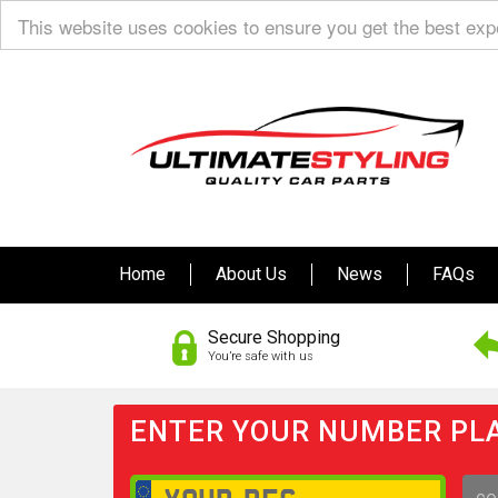
This website uses cookies to ensure you get the best ex
Home
About Us
News
FAQs
Secure Shopping
You’re safe with us
ENTER YOUR NUMBER PLA