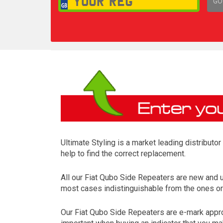
GO
1,
Ultimate Styling is a market leading distributo
help to find the correct replacement.
All our Fiat Qubo Side Repeaters are new and 
most cases indistinguishable from the ones ori
Our Fiat Qubo Side Repeaters are e-mark approv