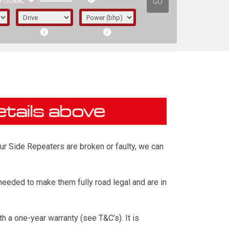
GO
PTIONAL
our Side Repeaters are broken or faulty, we can
eeded to make them fully road legal and are in
irst letter represents the year the car was
 a one-year warranty (see T&C’s). It is