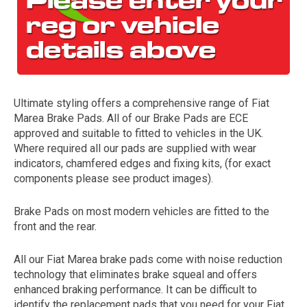
Ultimate styling offers a comprehensive range of Fiat
Marea Brake Pads. All of our Brake Pads are ECE
approved and suitable to fitted to vehicles in the UK.
Where required all our pads are supplied with wear
The first letter
indicators, chamfered edges and fixing kits, (for exact
represents the year the car was registered.
components please see product images).
Brake Pads on most modern vehicles are fitted to the
front and the rear.
All our Fiat Marea brake pads come with noise reduction
technology that eliminates brake squeal and offers
enhanced braking performance. It can be difficult to
identify the replacement pads that you need for your Fiat